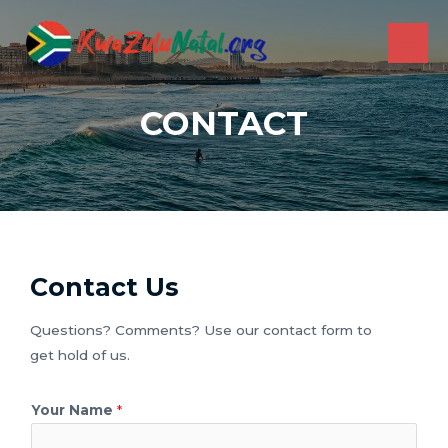
Skip
to
MAI
content
ME
CONTACT
Contact Us
Questions? Comments? Use our contact form to
get hold of us.
Your Name
*