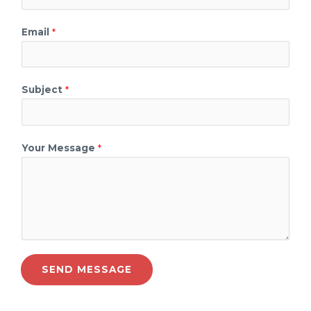
Email
*
Subject
*
Your Message
*
SEND MESSAGE