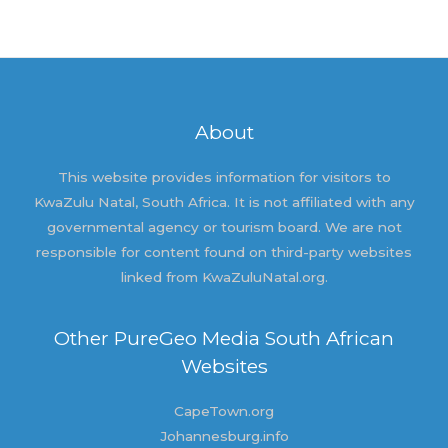
About
This website provides information for visitors to
KwaZulu Natal, South Africa. It is not affiliated with any
governmental agency or tourism board. We are not
responsible for content found on third-party websites
linked from KwaZuluNatal.org.
Other PureGeo Media South African
Websites
CapeTown.org
Johannesburg.info